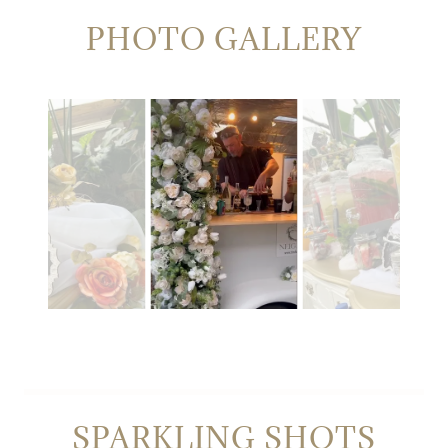
PHOTO GALLERY
SPARKLING SHOTS