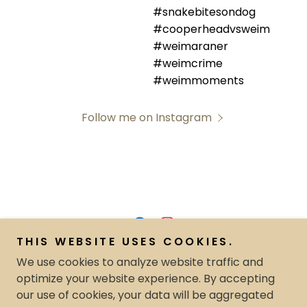
Follow me on Instagram
THIS WEBSITE USES COOKIES.
Copyright © 2024 The Neigh-Bar offered by Timberlyn
We use cookies to analyze website traffic and
Farms LLC.- All Rights Reserved.
optimize your website experience. By accepting
our use of cookies, your data will be aggregated