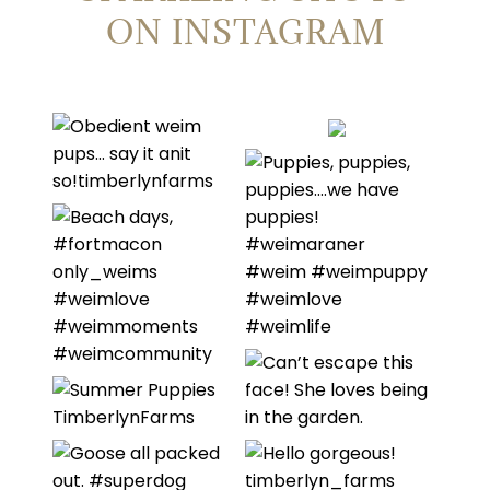
ON INSTAGRAM