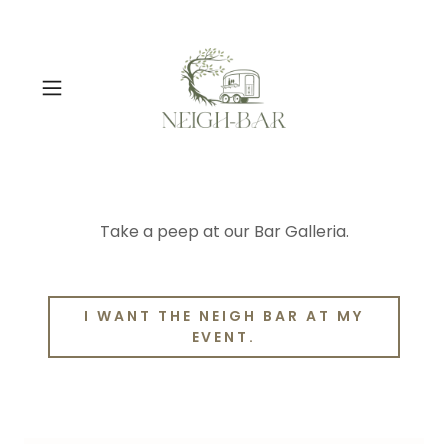
Take a peep at our Bar Galleria.
I WANT THE NEIGH BAR AT MY
EVENT.